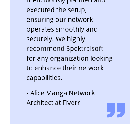
executed the setup,
ensuring our network
operates smoothly and
securely. We highly
recommend Spektralsoft
for any organization looking
to enhance their network
capabilities.
- Alice Manga Network
Architect at Fiverr