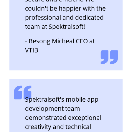
couldn't be happier with the
professional and dedicated
team at Spektralsoft!
- Besong Micheal CEO at
VTIB
Spektralsoft's mobile app
development team
demonstrated exceptional
creativity and technical