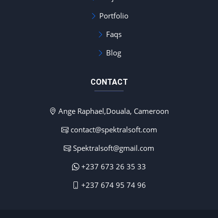
Portfolio
Faqs
Blog
CONTACT
Ange Raphael,Douala, Cameroon
contact@spektralsoft.com
Spektralsoft@gmail.com
+237 673 26 35 33
+237 674 95 74 96