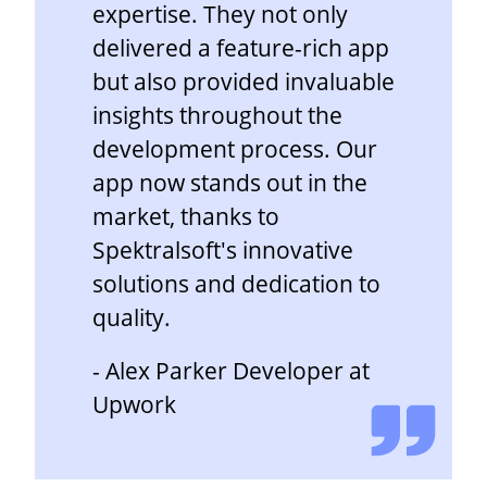
expertise. They not only
delivered a feature-rich app
but also provided invaluable
insights throughout the
development process. Our
app now stands out in the
market, thanks to
Spektralsoft's innovative
solutions and dedication to
quality.
- Alex Parker Developer at
Upwork