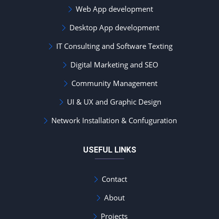
Web App development
Desktop App development
IT Consulting and Software Texting
Digital Marketing and SEO
Community Management
UI & UX and Graphic Design
Network Installation & Confuguration
USEFUL LINKS
Contact
About
Projects