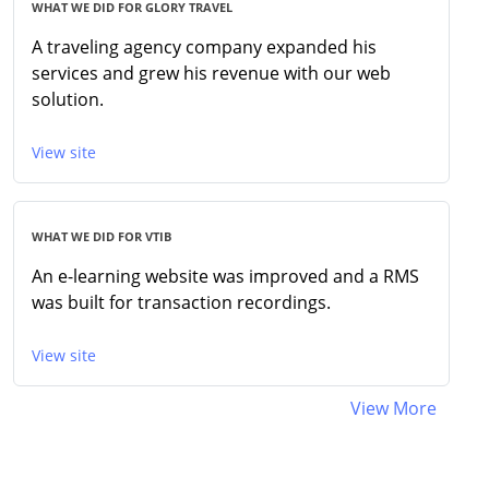
WHAT WE DID FOR GLORY TRAVEL
A traveling agency company expanded his
services and grew his revenue with our web
solution.
View site
WHAT WE DID FOR VTIB
An e-learning website was improved and a RMS
was built for transaction recordings.
View site
View More