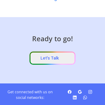
Ready to go!
Let's Talk
Get connected with us on
social networks: