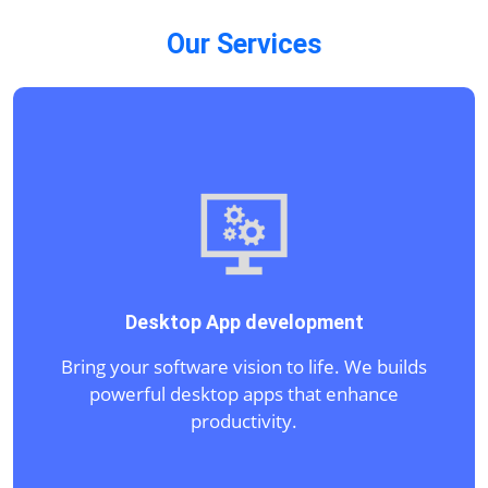
Our Services
IT Consulting and Software Texting
Navigate IT complexities with expert
guidance. We optimize your technology
infrastructure.