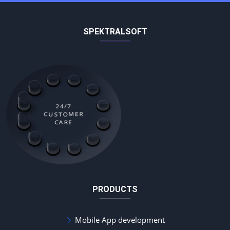
SPEKTRALSOFT
24/7
CUSTOMER
CARE
PRODUCTS
Mobile App development