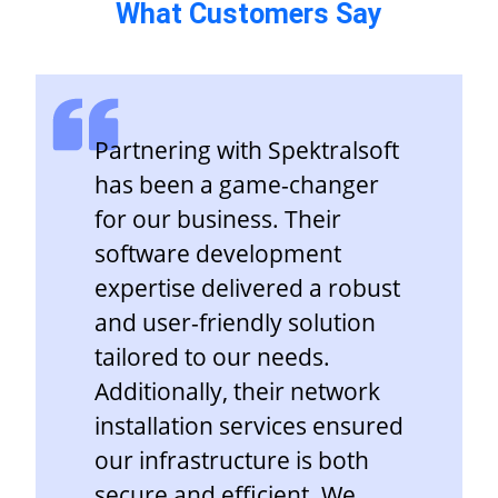
What Customers Say
Partnering with Spektralsoft
has been a game-changer
for our business. Their
software development
expertise delivered a robust
and user-friendly solution
tailored to our needs.
Additionally, their network
installation services ensured
our infrastructure is both
secure and efficient. We