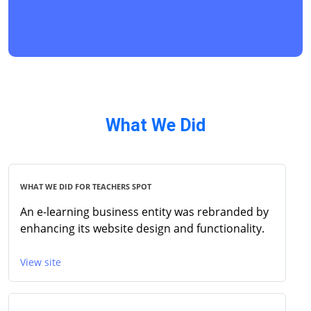
What We Did
WHAT WE DID FOR TEACHERS SPOT
An e-learning business entity was rebranded by
enhancing its website design and functionality.
View site