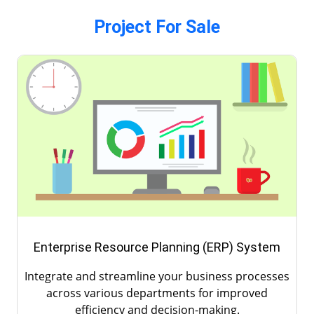
Project For Sale
Healthcare Management (HM) System
Optimize patient care, manage medical records,
and streamline hospital operations with our
advanced healthcare management system.