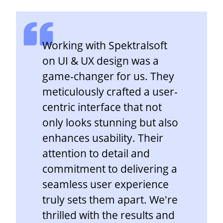
Working with Spektralsoft
on UI & UX design was a
game-changer for us. They
meticulously crafted a user-
centric interface that not
only looks stunning but also
enhances usability. Their
attention to detail and
commitment to delivering a
seamless user experience
truly sets them apart. We're
thrilled with the results and