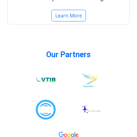
Learn More
Our Partners