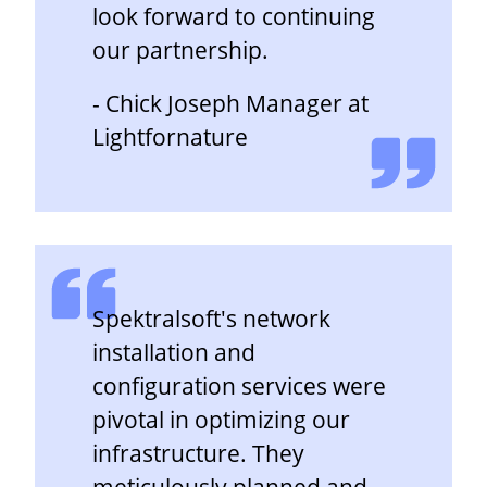
look forward to continuing
our partnership.
- Chick Joseph Manager at
Lightfornature
Spektralsoft's network
installation and
configuration services were
pivotal in optimizing our
infrastructure. They
meticulously planned and