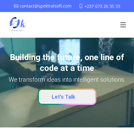
contact@spektralsoft.com
+237 673 26 35 33
Building the future, one line of
code at a time
We transform ideas into intelligent solutions.
Let's Talk