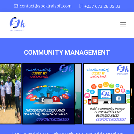
contact@spektralsoft.com
+237 673 26 35 33
COMMUNITY MANAGEMENT