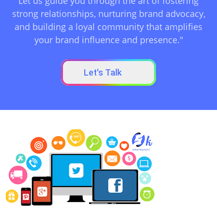
Let us guide you through the art of fostering
strong relationships, nurturing brand advocacy,
and building a loyal community that amplifies
your brand influence and presence."
Let's Talk