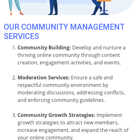
OUR COMMUNITY MANAGEMENT
SERVICES
Community Building:
Develop and nurture a
thriving online community through content
creation, engagement activities, and events.
Moderation Services:
Ensure a safe and
respectful community environment by
moderating discussions, addressing conflicts,
and enforcing community guidelines.
Community Growth Strategies:
Implement
growth strategies to attract new members,
increase engagement, and expand the reach of
your online community.