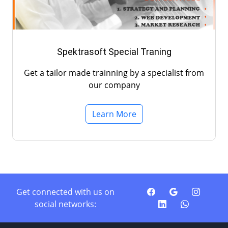
Spektrasoft Special Traning
Get a tailor made trainning by a specialist from
our company
Learn More
Get connected with us on
social networks: