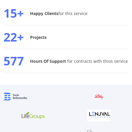
15+
Happy Clients
for this service
22+
Projects
577
Hours Of Support
for contracts with thios service