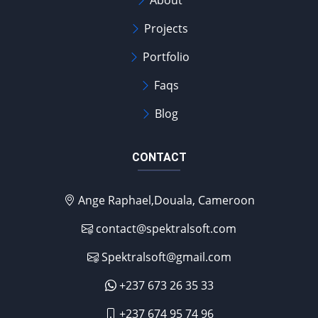
About
Projects
Portfolio
Faqs
Blog
CONTACT
Ange Raphael,Douala, Cameroon
contact@spektralsoft.com
Spektralsoft@gmail.com
+237 673 26 35 33
+237 674 95 74 96