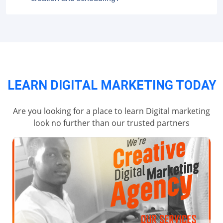
LEARN DIGITAL MARKETING TODAY
Are you looking for a place to learn Digital marketing
look no further than our trusted partners