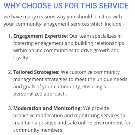
WHY CHOOSE US FOR THIS SERVICE
we have many reasons why you should trust us with
your community ,anagement services which include;-
Engagement Expertise:
Our team specializes in
fostering engagement and building relationships
within online communities to drive growth and
loyalty.
Tailored Strategies:
We customize community
management strategies to meet the unique needs
and goals of your community, ensuring a
personalized approach.
Moderation and Monitoring:
We provide
proactive moderation and monitoring services to
maintain a positive and safe online environment for
community members.