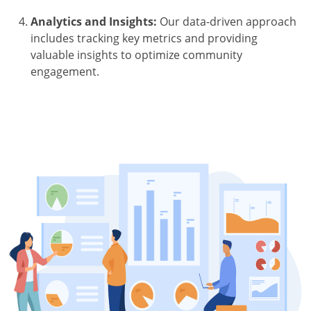
Analytics and Insights:
Our data-driven approach
includes tracking key metrics and providing
valuable insights to optimize community
engagement.