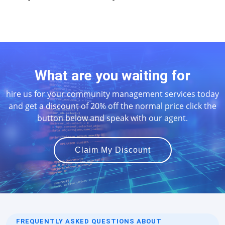
What are you waiting for
hire us for your community management services today
and get a discount of 20% off the normal price click the
button below and speak with our agent.
Claim My Discount
FREQUENTLY ASKED QUESTIONS ABOUT