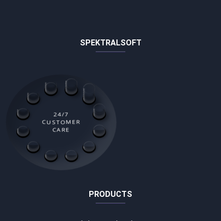
SPEKTRALSOFT
24/7
CUSTOMER
CARE
PRODUCTS