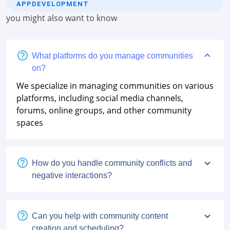
APPDEVELOPMENT
you might also want to know
What platforms do you manage communities
on?
We specialize in managing communities on various
platforms, including social media channels,
forums, online groups, and other community
spaces
How do you handle community conflicts and
negative interactions?
Can you help with community content
creation and scheduling?