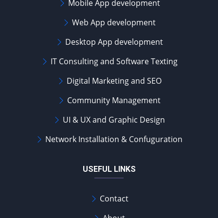
Mobile App development
Web App development
Desktop App development
IT Consulting and Software Texting
Digital Marketing and SEO
Community Management
UI & UX and Graphic Design
Network Installation & Confuguration
USEFUL LINKS
Contact