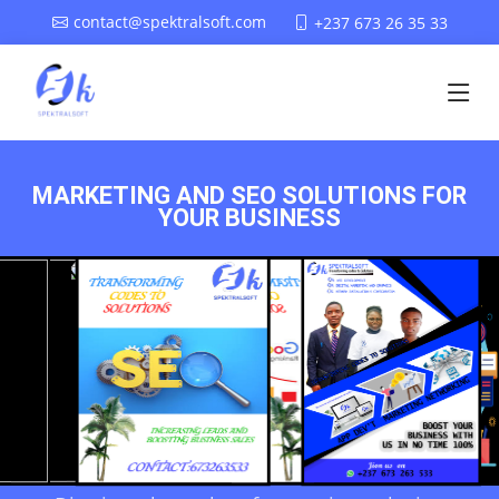
contact@spektralsoft.com
+237 673 26 35 33
MARKETING AND SEO SOLUTIONS FOR
YOUR BUSINESS