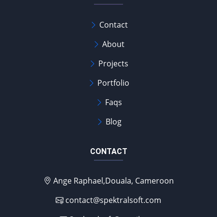
Contact
About
Projects
Portfolio
Faqs
Blog
CONTACT
Ange Raphael,Douala, Cameroon
contact@spektralsoft.com