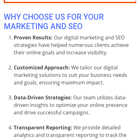
WHY CHOOSE US FOR YOUR
MARKETING AND SEO
Proven Results:
Our digital marketing and SEO
strategies have helped numerous clients achieve
their online goals and increase visibility.
Customized Approach:
We tailor our digital
marketing solutions to suit your business needs
and goals, ensuring maximum impact.
Data-Driven Strategies:
Our team utilizes data-
driven insights to optimize your online presence
and drive successful campaigns.
Transparent Reporting:
We provide detailed
analytics and transparent reporting to track the