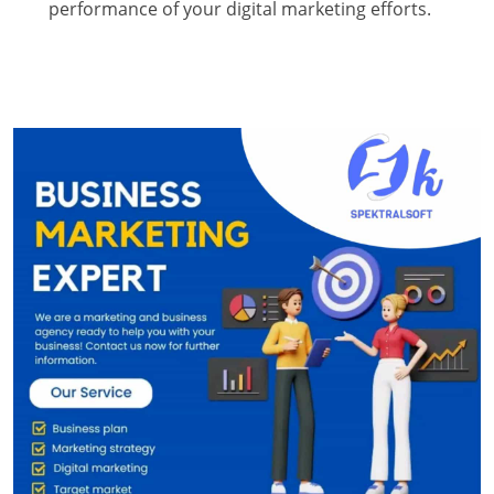
performance of your digital marketing efforts.