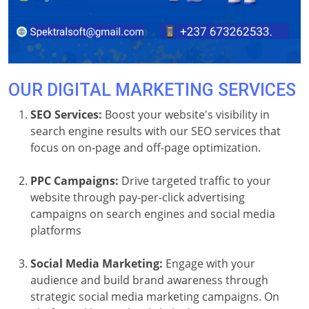
OUR DIGITAL MARKETING SERVICES
SEO Services:
Boost your website's visibility in
search engine results with our SEO services that
focus on on-page and off-page optimization.
PPC Campaigns:
Drive targeted traffic to your
website through pay-per-click advertising
campaigns on search engines and social media
platforms
Social Media Marketing:
Engage with your
audience and build brand awareness through
strategic social media marketing campaigns. On