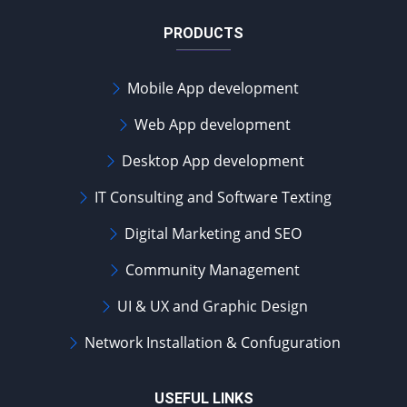
PRODUCTS
Mobile App development
Web App development
Desktop App development
IT Consulting and Software Texting
Digital Marketing and SEO
Community Management
UI & UX and Graphic Design
Network Installation & Confuguration
USEFUL LINKS