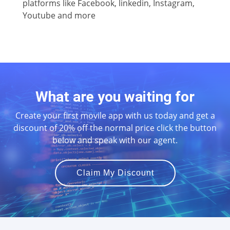
platforms like Facebook, linkedin, Instagram,
Youtube and more
What are you waiting for
Create your first movile app with us today and get a
discount of 20% off the normal price click the button
below and speak with our agent.
Claim My Discount