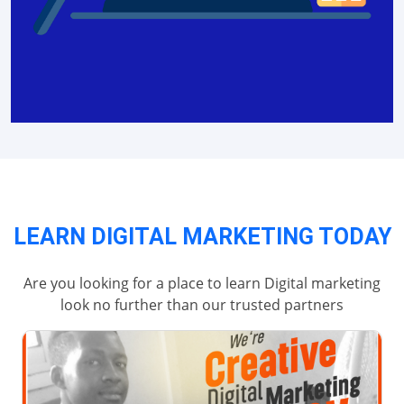
LEARN DIGITAL MARKETING TODAY
Are you looking for a place to learn Digital marketing
look no further than our trusted partners