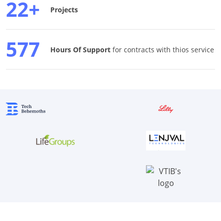
22+
Projects
577
Hours Of Support
for contracts with thios service