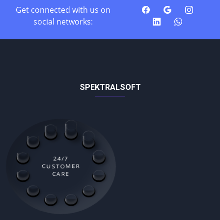
Get connected with us on
social networks:
SPEKTRALSOFT
24/7
CUSTOMER
CARE