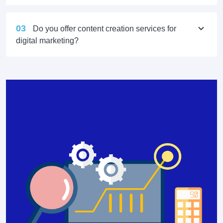
03
Do you offer content creation services for
digital marketing?