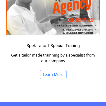
Spektrasoft Special Traning
Get a tailor made trainning by a specialist from
our company
Learn More