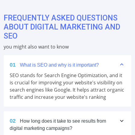
FREQUENTLY ASKED QUESTIONS
ABOUT DIGITAL MARKETING AND
SEO
you might also want to know
01
What is SEO and why is it important?
SEO stands for Search Engine Optimization, and it
is crucial for improving your website's visibility on
search engines like Google. It helps attract organic
traffic and increase your website's ranking
02
How long does it take to see results from
digital marketing campaigns?