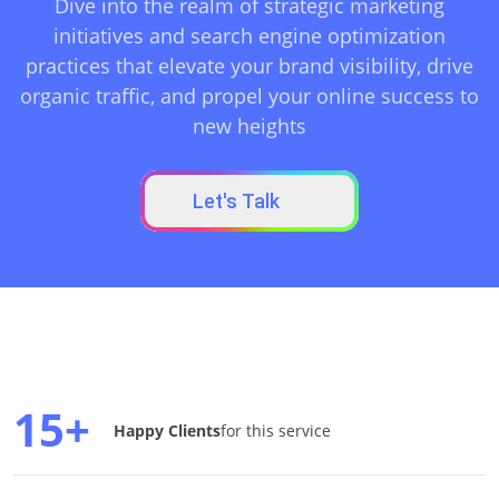
Dive into the realm of strategic marketing
initiatives and search engine optimization
practices that elevate your brand visibility, drive
organic traffic, and propel your online success to
new heights
Let's Talk
15+
Happy Clients
for this service