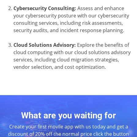
Cybersecurity Consulting:
Assess and enhance
your cybersecurity posture with our cybersecurity
consulting services, including risk assessments,
security audits, and incident response planning.
Cloud Solutions Advisory:
Explore the benefits of
cloud computing with our cloud solutions advisory
services, including cloud migration strategies,
vendor selection, and cost optimization.
What are you waiting for
Create your first movile app with us today and get a
discount of 20% off the normal price click the button