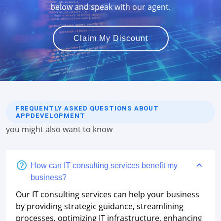
below and speak with our agent.
Claim My Discount
FREQUENTLY ASKED QUESTIONS ABOUT
APPDEVELOPMENT
you might also want to know
How can IT consulting services benefit my
business?
Our IT consulting services can help your business
by providing strategic guidance, streamlining
processes, optimizing IT infrastructure, enhancing