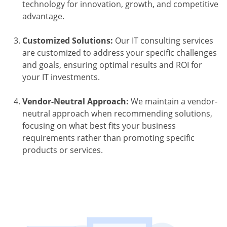
technology for innovation, growth, and competitive
advantage.
Customized Solutions:
Our IT consulting services
are customized to address your specific challenges
and goals, ensuring optimal results and ROI for
your IT investments.
Vendor-Neutral Approach:
We maintain a vendor-
neutral approach when recommending solutions,
focusing on what best fits your business
requirements rather than promoting specific
products or services.