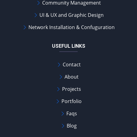
Community Management
UI & UX and Graphic Design
Network Installation & Confuguration
USEFUL LINKS
Contact
About
Projects
Portfolio
Faqs
Blog