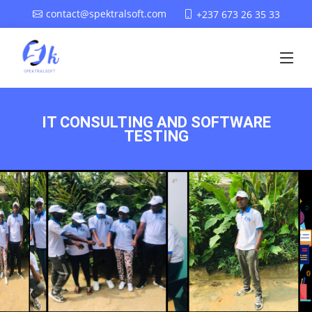
contact@spektralsoft.com
+237 673 26 35 33
IT CONSULTING AND SOFTWARE
TESTING