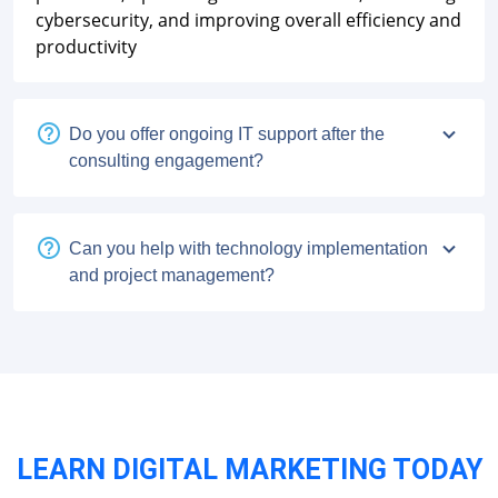
cybersecurity, and improving overall efficiency and
productivity
Do you offer ongoing IT support after the
consulting engagement?
Can you help with technology implementation
and project management?
LEARN DIGITAL MARKETING TODAY