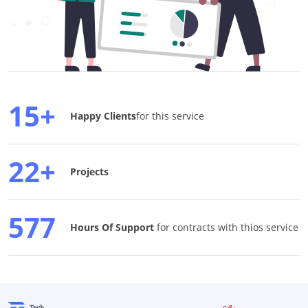
15+
Happy Clients
for this service
22+
Projects
577
Hours Of Support
for contracts with thios service