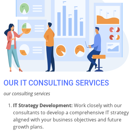
OUR IT CONSULTING SERVICES
our consulting services
IT Strategy Development:
Work closely with our
consultants to develop a comprehensive IT strategy
aligned with your business objectives and future
growth plans.