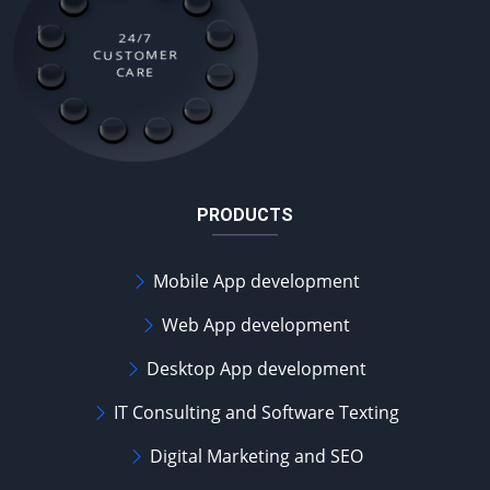
24/7
CUSTOMER
CARE
PRODUCTS
Mobile App development
Web App development
Desktop App development
IT Consulting and Software Texting
Digital Marketing and SEO