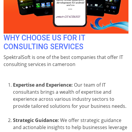
WHY CHOOSE US FOR IT
CONSULTING SERVICES
SpektralSoft is one of the best companies that offer IT
consulting services in cameroon
Expertise and Experience:
Our team of IT
consultants brings a wealth of expertise and
experience across various industry sectors to
provide tailored solutions for your business needs.
Strategic Guidance:
We offer strategic guidance
and actionable insights to help businesses leverage