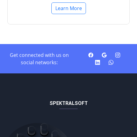
Learn More
Get connected with us on
social networks:
SPEKTRALSOFT