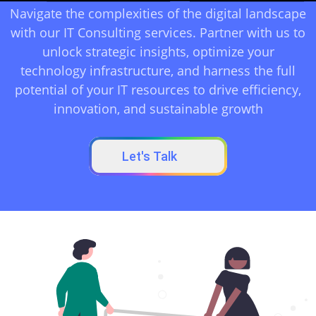
Navigate the complexities of the digital landscape
with our IT Consulting services. Partner with us to
unlock strategic insights, optimize your
technology infrastructure, and harness the full
potential of your IT resources to drive efficiency,
innovation, and sustainable growth
Let's Talk