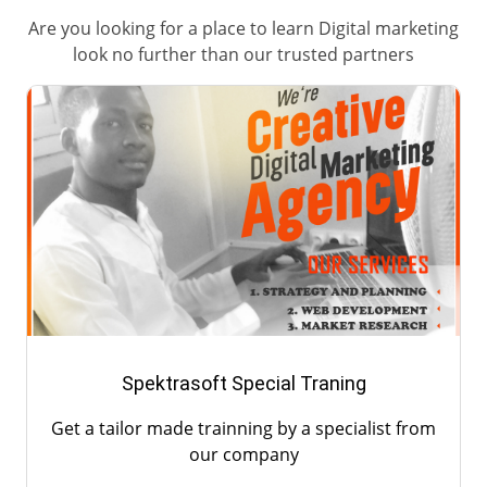
Are you looking for a place to learn Digital marketing
look no further than our trusted partners
Spektrasoft Special Traning
Get a tailor made trainning by a specialist from
our company